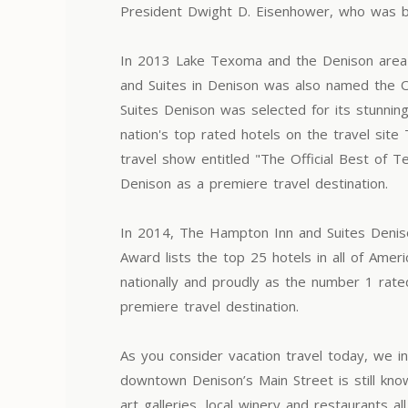
President Dwight D. Eisenhower, who was b
In 2013 Lake Texoma and the Denison area 
and Suites in Denison was also named the O
Suites Denison was selected for its stunni
nation's top rated hotels on the travel si
travel show entitled "The Official Best of 
Denison as a premiere travel destination.
In 2014, The Hampton Inn and Suites Denison
Award lists the top 25 hotels in all of Am
nationally and proudly as the number 1 rate
premiere travel destination.
As you consider vacation travel today, we inv
downtown Denison’s Main Street is still kno
art galleries, local winery and restaurants 