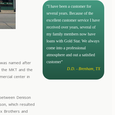
"I have been a customer for
several years. Because of the
excellent customer service I have
received over years, several of
my family members now have
loans with Gold Star. We always
come into a professional
atmosphere and out a satisfied
customer"
t was named after
D.D. - Brenham, TX
f the MKT and the
mercial center in
d between Denison
son, which resulted
rx Brothers and