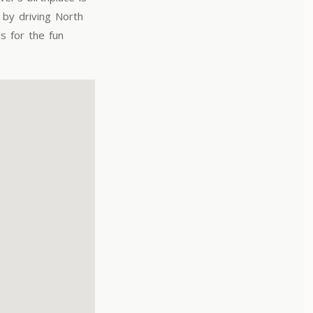
by driving North
s for the fun