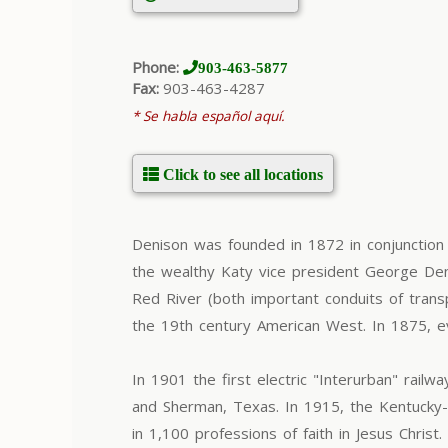
Phone:
903-463-5877
Fax:
903-463-4287
* Se habla español aquí.
Click to see all locations
Denison was founded in 1872 in conjunction
the wealthy Katy vice president George Den
Red River (both important conduits of transp
the 19th century American West. In 1875, ev
In 1901 the first electric "Interurban" ra
and Sherman, Texas. In 1915, the Kentucky-
in 1,100 professions of faith in Jesus Chri