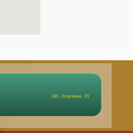
AB - Texarkana, TX