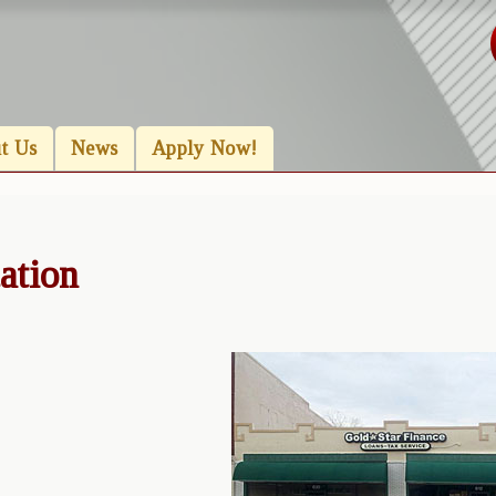
t Us
News
Apply Now!
ation