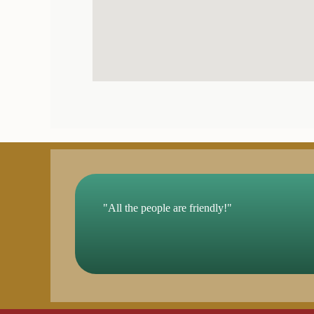
"All the people are friendly!"