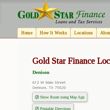
Home
How It Works
Locations
Abou
Gold Star Finance Loc
Denison
612 W Main Street
Denison, TX 75020
Show Route using Map App
Printable Directions