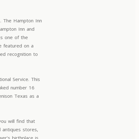
s. The Hampton Inn
Hampton Inn and
as one of the
e featured on a
ed recognition to
onal Service. This
anked number 16
Denison Texas as a
ou will find that
 antiques stores,
er’s birthplace is