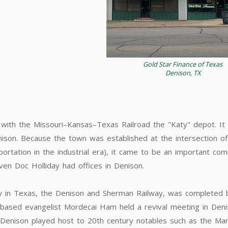
Gold Star Finance of Texas
Denison, TX
 with the Missouri–Kansas–Texas Railroad the "Katy" depot. I
ison. Because the town was established at the intersection o
ortation in the industrial era), it came to be an important com
en Doc Holliday had offices in Denison.
ilway in Texas, the Denison and Sherman Railway, was complete
based evangelist Mordecai Ham held a revival meeting in Deni
st. Denison played host to 20th century notables such as the Ma