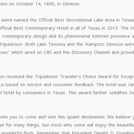
orn on October 14, 1890, in Denison.
were named the Official Best Recreational Lake Area in Texa
fficial Best Contemporary Hotel in all of Texas in 2013. The 
ng contemporary design and its phenomenal Internet presence 
te Tripadvisor. Both Lake Texoma and the Hampton Denison wer
Texas" which aired on CBS and the Discovery Channel and provid
 received the Tripadvisor Traveler's Choice Award for Excepti
erica based on service and customer feedback. The hotel was r
d hotel by consumers in Texas. This award further solidifies 
ite you to come and visit this quaint destination. We believe y
wn for many things, but most who come will enjoy the beautiful
all wonderful finds. Remember that President Dwight D. Eisenhow