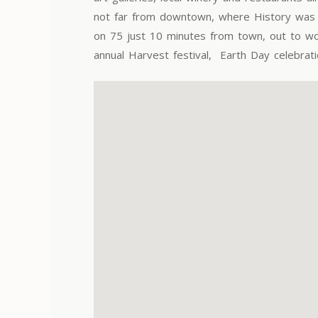
not far from downtown, where History was b
on 75 just 10 minutes from town, out to won
annual Harvest festival, Earth Day celebrat