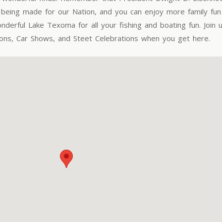
eing made for our Nation, and you can enjoy more family fun 
derful Lake Texoma for all your fishing and boating fun. Join u
ions, Car Shows, and Steet Celebrations when you get here.