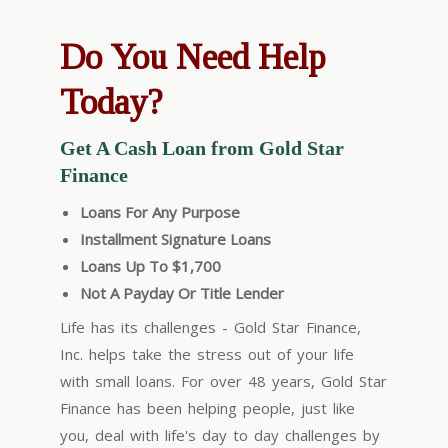
Do You Need Help
Today?
Get A Cash Loan from Gold Star
Finance
Loans For Any Purpose
Installment Signature Loans
Loans Up To $1,700
Not A Payday Or Title Lender
Life has its challenges - Gold Star Finance,
Inc. helps take the stress out of your life
with small loans. For over 48 years, Gold Star
Finance has been helping people, just like
you, deal with life's day to day challenges by