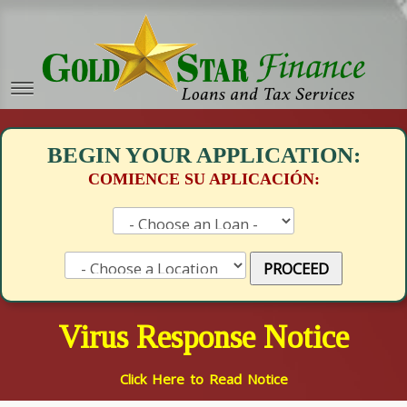
BEGIN YOUR APPLICATION:
COMIENCE SU APLICACIÓN:
PROCEED
Virus Response Notice
Click Here to Read Notice