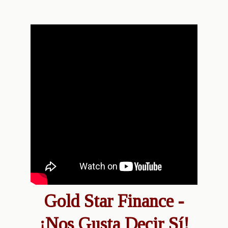
Gold Star Finance -
¡Nos Gusta Decir Sí!