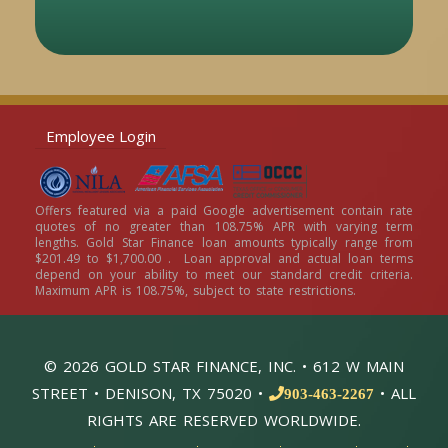
Employee Login
Offers featured via a paid Google advertisement contain rate
quotes of no greater than 108.75% APR with varying term
lengths. Gold Star Finance loan amounts typically range from
$201.49 to $1,700.00 . Loan approval and actual loan terms
depend on your ability to meet our standard credit criteria.
Maximum APR is 108.75%, subject to state restrictions.
© 2026 GOLD STAR FINANCE, INC. • 612 W MAIN
STREET • DENISON, TX 75020 •
• ALL
903-463-2267
RIGHTS ARE RESERVED WORLDWIDE.