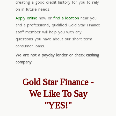
creating a good credit history for you to rely
on in future needs.
Apply online
now or
find a location
near you
and a professional, qualified Gold Star Finance
staff member will help you with any
questions you have about our short term
consumer loans.
We are not a payday lender or check cashing
company.
Gold Star Finance -
We Like To Say
"YES!"