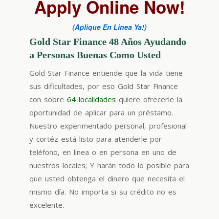
Apply Online Now!
(Aplique En Linea Ya!)
Gold Star Finance 48 Años Ayudando
a Personas Buenas Como Usted
Gold Star Finance entiende que la vida tiene
sus dificultades, por eso Gold Star Finance
con sobre
64 localidades
quiere ofrecerle la
oportunidad de aplicar para un préstamo.
Nuestro experimentado personal, profesional
y cortéz está listo para atenderle por
teléfono, en linea o en persona en uno de
nuestros locales; Y harán todo lo posible para
que usted obtenga el dinero que necesita el
mismo día. No importa si su crédito no es
excelente.