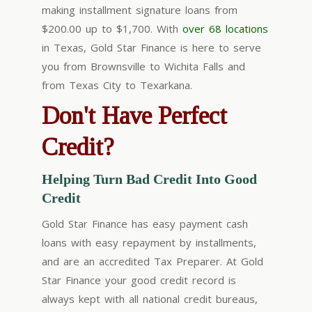
making installment signature
loans from
$200.00 up to $1,700
. With
over 68 locations
in Texas, Gold Star Finance is here to serve
you from Brownsville to Wichita Falls and
from Texas City to Texarkana.
Don't Have Perfect
Credit?
Helping Turn Bad Credit Into Good
Credit
Gold Star Finance has easy payment cash
loans with easy repayment by installments,
and are an accredited Tax Preparer. At Gold
Star Finance your good credit record is
always kept with all national credit bureaus,