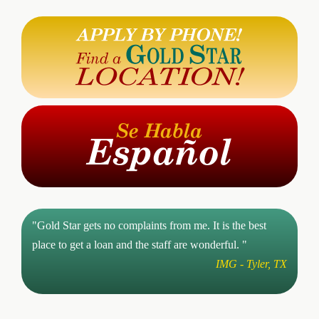
"Gold Star gets no complaints from me. It is the best
place to get a loan and the staff are wonderful. "
IMG - Tyler, TX