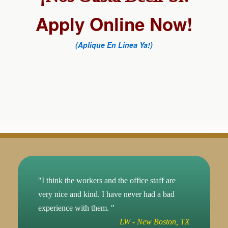
Apply Online Now!
(Aplique En Linea Ya!)
"I think the workers and the office staff are
very nice and kind. I have never had a bad
experience with them. "
LW - New Boston, TX