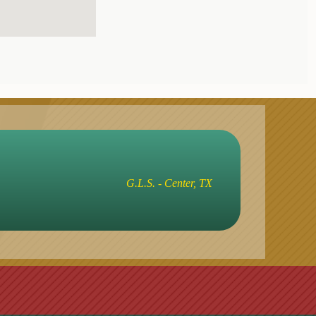
G.L.S. - Center, TX