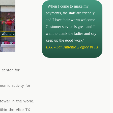
"When I come to make my
payments, the staff are friendly
and I love their warm welcome.
Customer service is great and I
want to thank the ladies and say
keep up the good work"
L.G. - San Antonio 2 office in TX
l center for
omic activity for
tower in the world.
thin the Alice TX