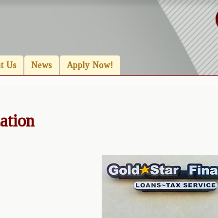
t Us
News
Apply Now!
ation