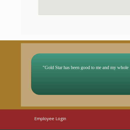
"Gold Star has been good to me and my whole 
Employee Login