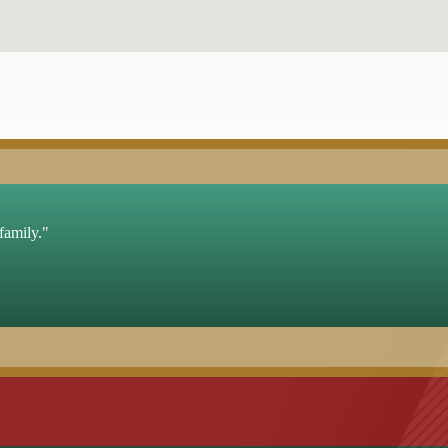
family."