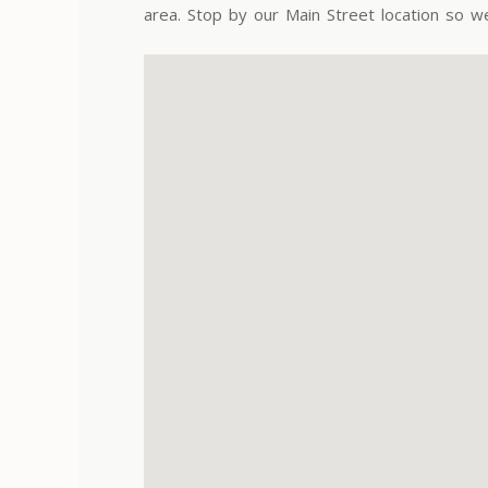
area. Stop by our Main Street location so w