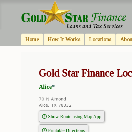
Home
How It Works
Locations
Abou
Gold Star Finance Loc
Alice
*
70 N Almond
Alice, TX 78332
Show Route using Map App
Printable Directions