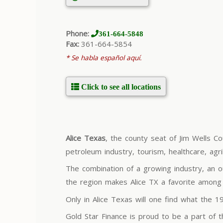
Phone:
361-664-5848
Fax:
361-664-5854
* Se habla español aquí.
Click to see all locations
Alice Texas
, the county seat of Jim Wells Co
petroleum industry, tourism, healthcare, agr
The combination of a growing industry, an o
the region makes Alice TX a favorite among r
Only in Alice Texas will one find what the 
Gold Star Finance is proud to be a part of 