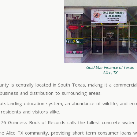
Gold Star Finance of Texas
Alice, TX
unty is centrally located in South Texas, making it a commercia
ibusiness and distribution to surrounding areas.
utstanding education system, an abundance of wildlife, and econ
esidents and visitors alike.
1976 Guinness Book of Records calls the tallest concrete water 
the Alice TX community, providing short term consumer loans wi