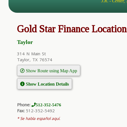
J.R. - Center,
Gold Star Finance Location
Taylor
314 N Main St
Taylor, TX 76574
Show Route using Map App
Show Location Details
Phone:
512-352-5476
Fax:
512-352-5492
* Se habla español aquí.