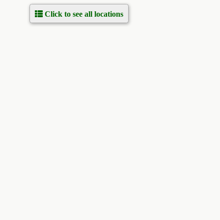
Click to see all locations