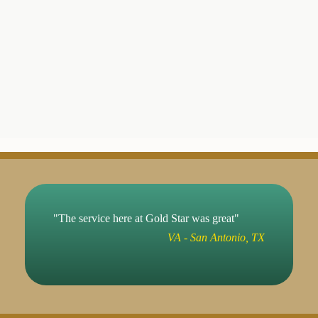
"The service here at Gold Star was great"
VA - San Antonio, TX