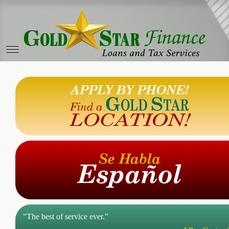
"The best of service ever."