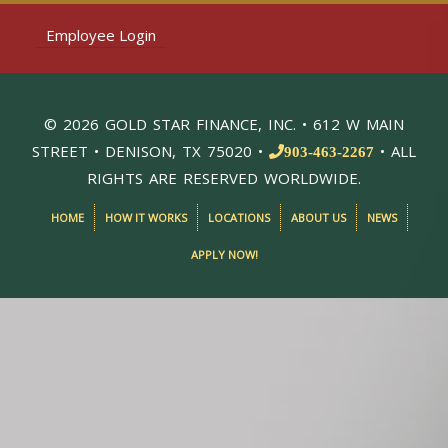
Employee Login
© 2026 GOLD STAR FINANCE, INC. • 612 W MAIN
STREET • DENISON, TX 75020 •
• ALL
903-463-2267
RIGHTS ARE RESERVED WORLDWIDE.
HOME
HOW IT WORKS
LOCATIONS
ABOUT US
NEWS
APPLY NOW!